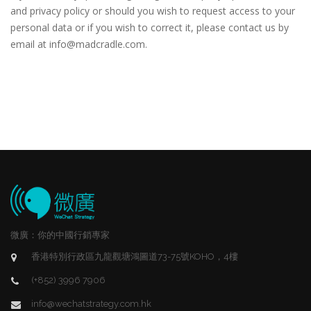
and privacy policy or should you wish to request access to your
personal data or if you wish to correct it, please contact us by
email at info@madcradle.com.
微廣：你的中國行銷專家
香港特別行政區九龍觀塘鴻圖道73-75號KOHO，4樓
(+852) 3996 7906
info@wechatstrategy.com.hk