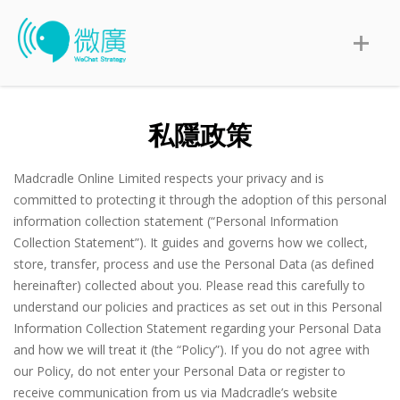
私隱政策
Madcradle Online Limited respects your privacy and is
committed to protecting it through the adoption of this personal
information collection statement (“Personal Information
Collection Statement”). It guides and governs how we collect,
store, transfer, process and use the Personal Data (as defined
hereinafter) collected about you. Please read this carefully to
understand our policies and practices as set out in this Personal
Information Collection Statement regarding your Personal Data
and how we will treat it (the “Policy”). If you do not agree with
our Policy, do not enter your Personal Data or register to
receive communication from us via Madcradle’s website