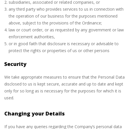
subsidiaries, associated or related companies, or
any third party who provides services to us in connection with
the operation of our business for the purposes mentioned
above, subject to the provisions of the Ordinance;
law or court order, or as requested by any government or law
enforcement authorities,
or in good faith that disclosure is necessary or advisable to
protect the rights or properties of us or other persons
Security
We take appropriate measures to ensure that the Personal Data
disclosed to us is kept secure, accurate and up to date and kept
only for so long as is necessary for the purposes for which it is
used.
Changing your Details
If you have any queries regarding the Company’s personal data