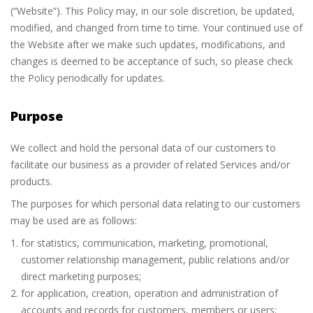
(“Website”). This Policy may, in our sole discretion, be updated,
modified, and changed from time to time. Your continued use of
the Website after we make such updates, modifications, and
changes is deemed to be acceptance of such, so please check
the Policy periodically for updates.
Purpose
We collect and hold the personal data of our customers to
facilitate our business as a provider of related Services and/or
products.
The purposes for which personal data relating to our customers
may be used are as follows:
for statistics, communication, marketing, promotional,
customer relationship management, public relations and/or
direct marketing purposes;
for application, creation, operation and administration of
accounts and records for customers, members or users;