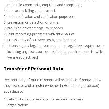
to handle comments, enquiries and complaints;
to process billing and payment;
for identification and verification purposes;
prevention or detection of crime;
provisioning of emergency services;
joint marketing programs with third parties;
provisioning of our Services by third parties;
observing any legal, governmental or regulatory requirements
including any disclosure or notification requirements, to which
we are subject; and
Transfer of Personal Data
Personal data of our customers will be kept confidential but we
may disclose and transfer (whether in Hong Kong or abroad)
such data to:
debit-collection agencies or other debt-recovery
organizations;